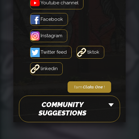
Youtube channel
Facebook
Instagram
Twitter feed
tiktok
linkedin
I'am
Claks One
!
COMMUNITY
SUGGESTIONS