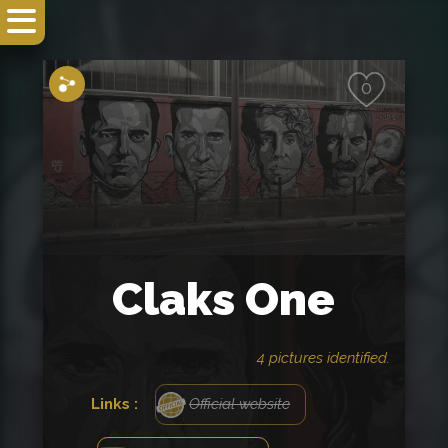
Share
0
Claks One
4 pictures identified.
Links :
Official website