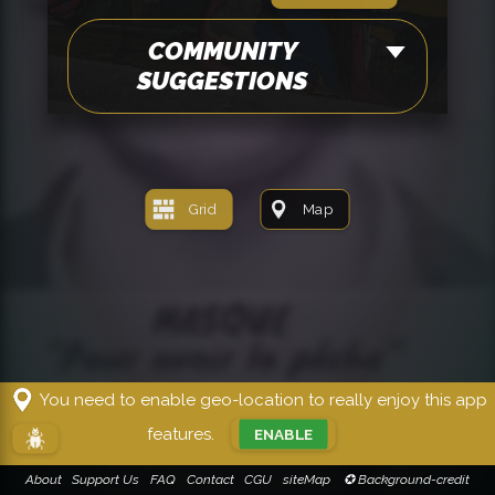
COMMUNITY
SUGGESTIONS
Grid
Map
You need to enable geo-location to really enjoy this app
features.
ENABLE
!!!
About
Support Us
FAQ
Contact
CGU
siteMap
✪ Background-credit