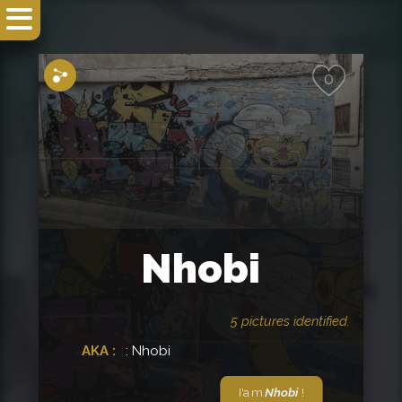
Share
0
Nhobi
5 pictures identified.
AKA :
: Nhobi
I'am
Nhobi
!