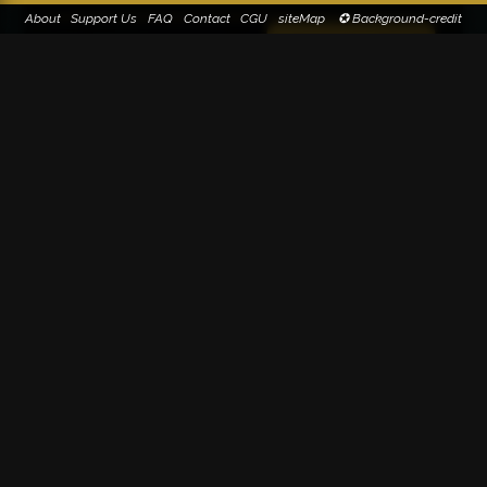
About
Support Us
FAQ
Contact
CGU
siteMap
✪ Background-credit
Paternity suggestion(s)
Suggest paternity
0
Kairos (100%)
1
Search on Google Image
30-32 Rue René Leynaud
Lyon
FRANCE