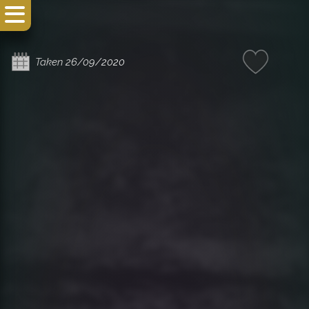
Taken 26/09/2020