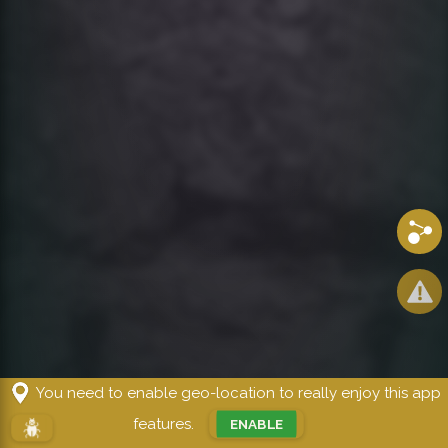
Share
You need to enable geo-location to really enjoy this app
Kairos
features.
ENABLE
!!!