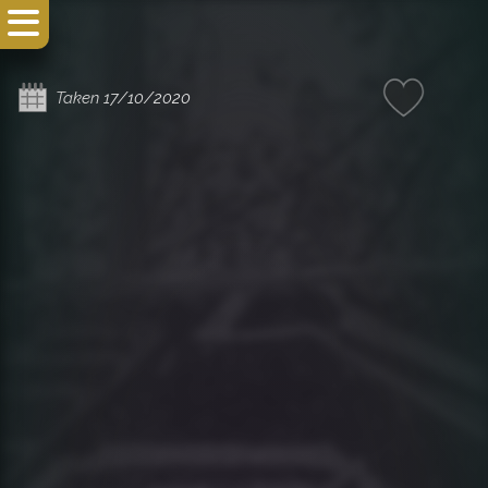
Taken 17/10/2020