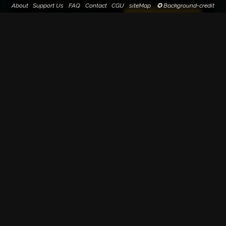
About
Support Us
FAQ
Contact
CGU
siteMap
✪ Background-credit
Paternity suggestion(s)
Suggest paternity
0
Blackmomille (100%)
1
Search on Google Image
79-75 Montée de la Grande-Côte
Lyon
FRANCE